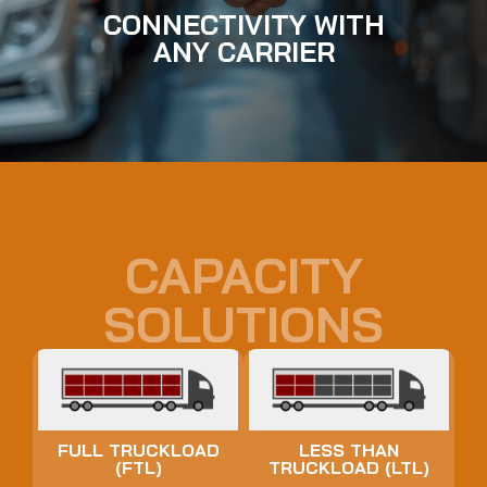
CONNECTIVITY WITH
ANY CARRIER
CAPACITY
SOLUTIONS
FULL TRUCKLOAD
LESS THAN
(FTL)
TRUCKLOAD (LTL)