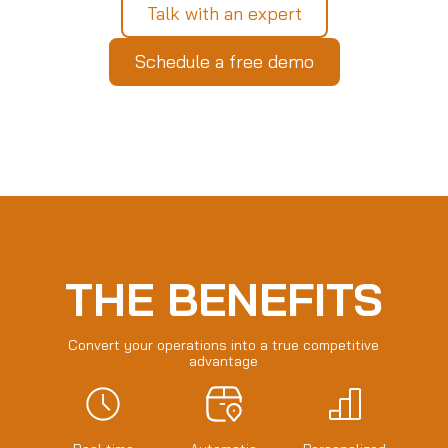
Talk with an expert
Schedule a free demo
THE BENEFITS
Convert your operations into a true competitive
advantage