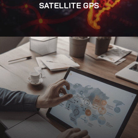
SATELLITE GPS