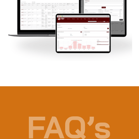
FAQ’s