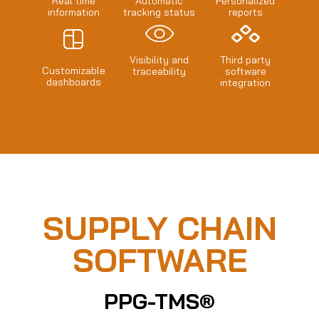
Real time
Automatic
Personalized
information
tracking status
reports
Visibility and
Third party
Customizable
traceability
software
dashboards
integration
SUPPLY CHAIN
SOFTWARE
PPG-TMS®