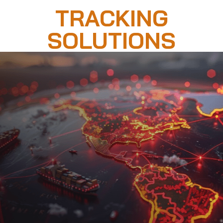
TRACKING
SOLUTIONS