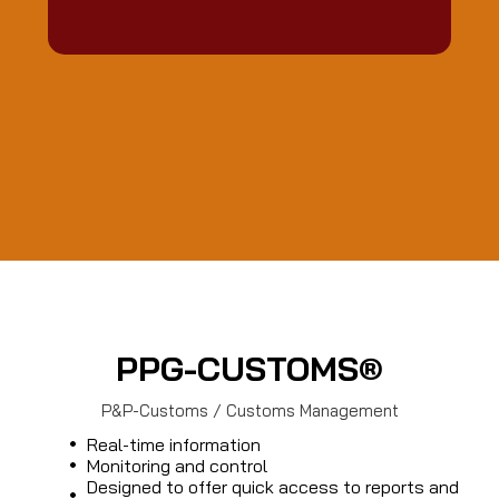
PPG-CUSTOMS®
P&P-Customs / Customs Management
Real-time information
Monitoring and control
Designed to offer quick access to reports and