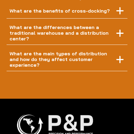
What are the benefits of cross-docking?
What are the differences between a
traditional warehouse and a distribution
center?
What are the main types of distribution
and how do they affect customer
experience?