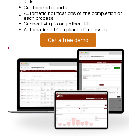
KPIs.
Customized reports
Automatic notifications of the completion of
each process
Connectivity to any other EPR
Automation of Compliance Processes.
Get a free demo