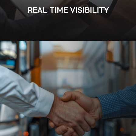
REAL TIME VISIBILITY