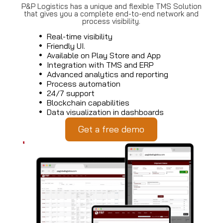
P&P Logistics has a unique and flexible TMS Solution
that gives you a complete end-to-end network and
process visibility.
Real-time visibility
Friendly UI.
Available on Play Store and App
Integration with TMS and ERP
Advanced analytics and reporting
Process automation
24/7 support
Blockchain capabilities
Data visualization in dashboards
Get a free demo