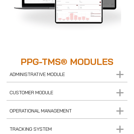
PPG-TMS® MODULES
ADMINISTRATIVE MODULE
CUSTOMER MODULE
OPERATIONAL MANAGEMENT
TRACKING SYSTEM