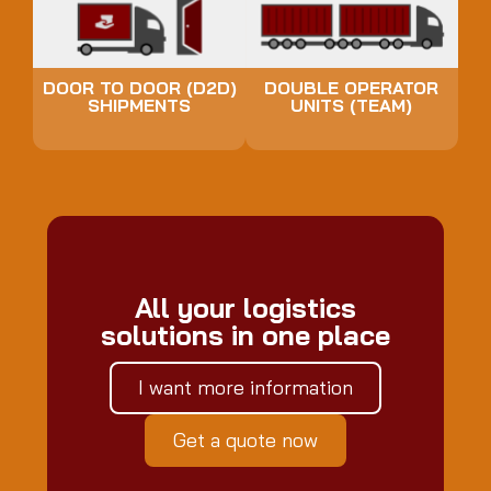
DOOR TO DOOR (D2D)
DOUBLE OPERATOR
SHIPMENTS
UNITS (TEAM)
All your logistics
solutions in one place
I want more information
Get a quote now