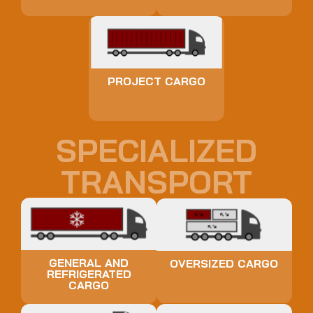
PROJECT CARGO
SPECIALIZED
TRANSPORT
GENERAL AND
OVERSIZED CARGO
REFRIGERATED
CARGO