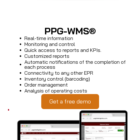
PPG-WMS®
Real-time information
Monitoring and control
Quick access to reports and KPIs.
Customized reports
Automatic notifications of the completion of
each process
Connectivity to any other EPR
Inventory control (barcoding)
Order management
Analysis of operating costs
Get a free demo