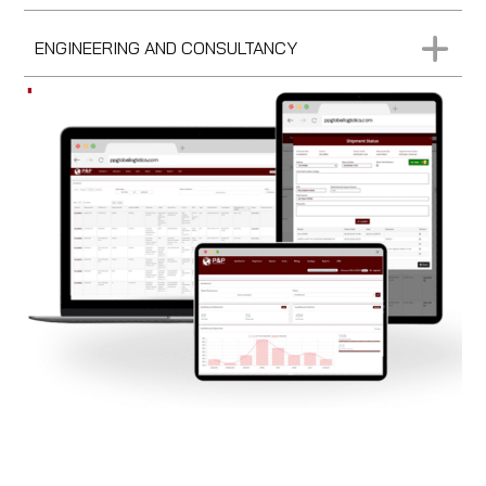
ENGINEERING AND CONSULTANCY