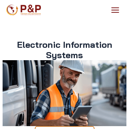
Skip
to
Main
content
Menu
Electronic Information
Systems